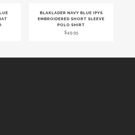
BLUE
BLAKLADER NAVY BLUE IPYS
HAT
EMBROIDERED SHORT SLEEVE
O
POLO SHIRT
$
49.95