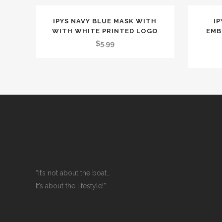
IPYS NAVY BLUE MASK WITH
IP
WITH WHITE PRINTED LOGO
EMB
$
5.99
“It’s not about the boat…
It’s about the lifestyle!”