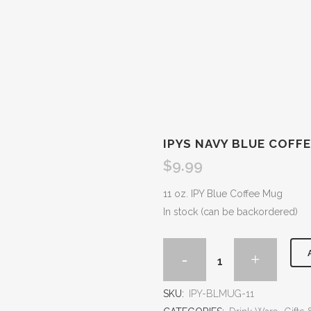
IPYS NAVY BLUE COFF
$
9.99
11 oz. IPY Blue Coffee Mug
In stock (can be backordered)
SKU:
IPY-BLMUG-11