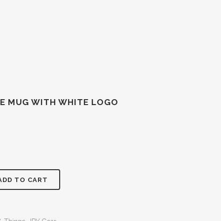
EE MUG WITH WHITE LOGO
ADD TO CART