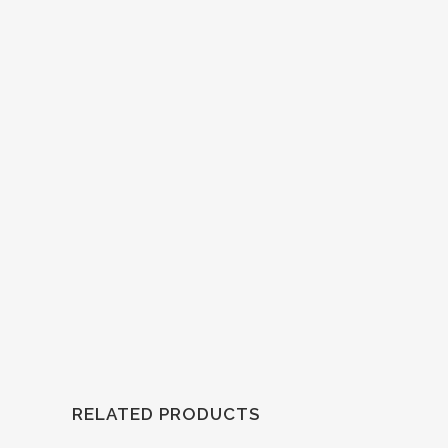
RELATED PRODUCTS