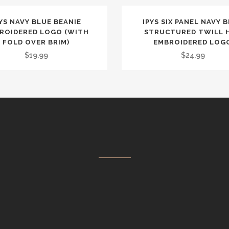
YS NAVY BLUE BEANIE
IPYS SIX PANEL NAVY 
ROIDERED LOGO (WITH
STRUCTURED TWILL 
FOLD OVER BRIM)
EMBROIDERED LOG
$
19.99
$
24.99