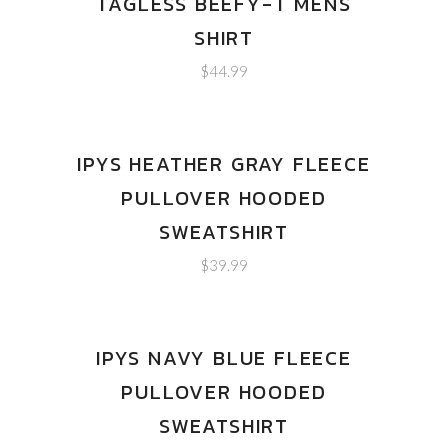
TAGLESS BEEFY-T MENS
SHIRT
$
44.99
IPYS HEATHER GRAY FLEECE
PULLOVER HOODED
SWEATSHIRT
$
39.99
IPYS NAVY BLUE FLEECE
PULLOVER HOODED
SWEATSHIRT