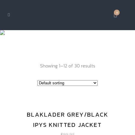
0
IPY GEAR
Showing 1–12 of 30 results
BLAKLADER GREY/BLACK
IPYS KNITTED JACKET
$
99.95