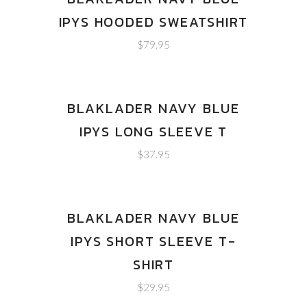
IPYS HOODED SWEATSHIRT
$
79.95
BLAKLADER NAVY BLUE
IPYS LONG SLEEVE T
$
37.95
BLAKLADER NAVY BLUE
IPYS SHORT SLEEVE T-
SHIRT
$
29.95