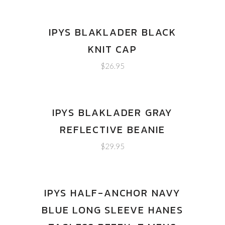
IPYS BLAKLADER BLACK
KNIT CAP
$
26.95
IPYS BLAKLADER GRAY
REFLECTIVE BEANIE
$
29.95
IPYS HALF-ANCHOR NAVY
BLUE LONG SLEEVE HANES