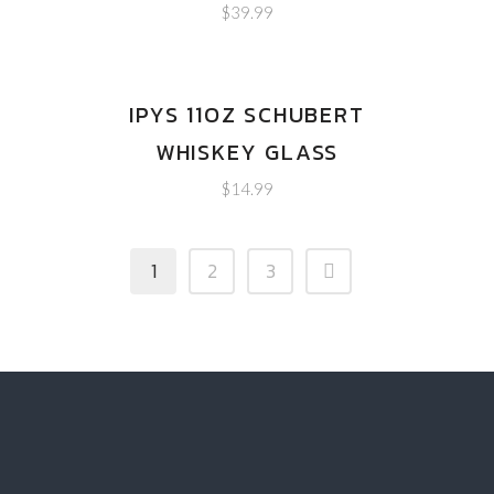
$
39.99
IPYS 11OZ SCHUBERT
WHISKEY GLASS
$
14.99
1
2
3