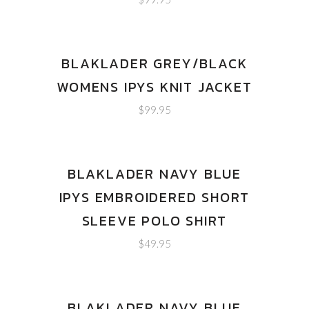
BLAKLADER GREY/BLACK
WOMENS IPYS KNIT JACKET
$
99.95
BLAKLADER NAVY BLUE
IPYS EMBROIDERED SHORT
SLEEVE POLO SHIRT
$
49.95
BLAKLADER NAVY BLUE