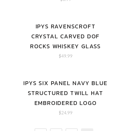
IPYS RAVENSCROFT
CRYSTAL CARVED DOF
ROCKS WHISKEY GLASS
$
49.99
IPYS SIX PANEL NAVY BLUE
STRUCTURED TWILL HAT
EMBROIDERED LOGO
$
24.99