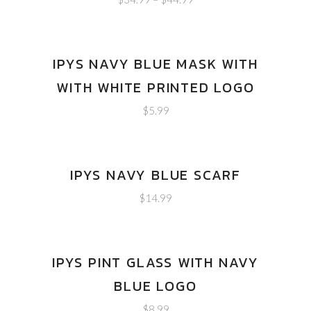
IPYS NAVY BLUE MASK WITH
WITH WHITE PRINTED LOGO
$
5.99
IPYS NAVY BLUE SCARF
$
14.99
IPYS PINT GLASS WITH NAVY
BLUE LOGO
$
8.99