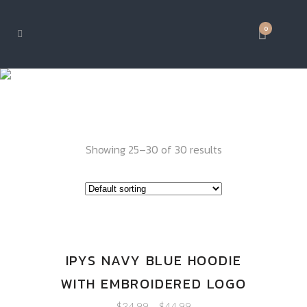
0
IPY GEAR
Showing 25–30 of 30 results
IPYS NAVY BLUE HOODIE
WITH EMBROIDERED LOGO
$
34.99
–
$
44.99