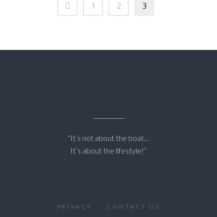
1
2
3
“It’s not about the boat…
It’s about the lifestyle!”
PRIVACY
CONTACT US