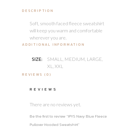
DESCRIPTION
Soft, smooth faced fleece sweatshirt
will keep you warm and comfortable
wherever you are.
ADDITIONAL INFORMATION
SIZE:
SMALL, MEDIUM, LARGE,
XL, XXL
REVIEWS (0)
REVIEWS
There are no reviews yet.
Be the first to review “IPYS Navy Blue Fleece
Pullover Hooded Sweatshirt”