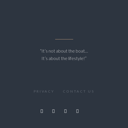
“It’s not about the boat…
It’s about the lifestyle!”
PRIVACY
CONTACT US