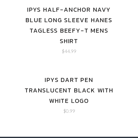
IPYS HALF-ANCHOR NAVY
BLUE LONG SLEEVE HANES
TAGLESS BEEFY-T MENS
SHIRT
$
44.99
IPYS DART PEN
TRANSLUCENT BLACK WITH
WHITE LOGO
$
0.99