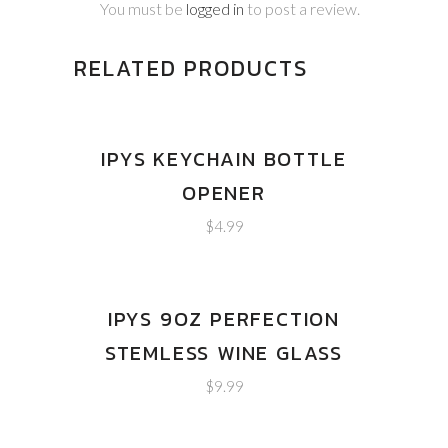
You must be
logged in
to post a review.
RELATED PRODUCTS
IPYS KEYCHAIN BOTTLE
OPENER
$
4.99
IPYS 9OZ PERFECTION
STEMLESS WINE GLASS
$
9.99