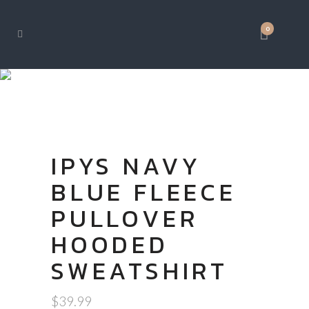
0
SHOP
IPYS NAVY
BLUE FLEECE
PULLOVER
HOODED
SWEATSHIRT
$
39.99