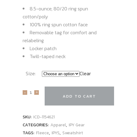
8.5-ounce, 80/20 ring spun
cotton/poly
100% ring spun cotton face
Removable tag for comfort and
relabeling
Locker patch
Twill-taped neck
Size:
Clear
ADD TO CART
SKU:
ICD-1154621
CATEGORIES:
Apparel
,
IPY Gear
TAGS:
Fleece
,
IPYS
,
Sweatshirt