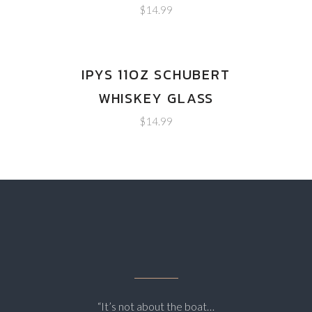
$
14.99
IPYS 11OZ SCHUBERT
WHISKEY GLASS
$
14.99
“It’s not about the boat…