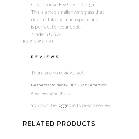
Clear Goose Egg Glass Design.
This is a nice smaller wine glass that
doesn’t take up much space and
is perfect for your boat.
Made in U.S.A.
REVIEWS (0)
REVIEWS
There are no reviews yet.
Be the first to review “IPYS 9oz Perfection
Stemless Wine Glass”
You must be
logged in
to post a review.
RELATED PRODUCTS