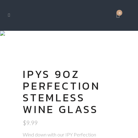
0
SHOP
IPYS 9OZ
PERFECTION
STEMLESS
WINE GLASS
$
9.99
Wind down with our IPY Perfection