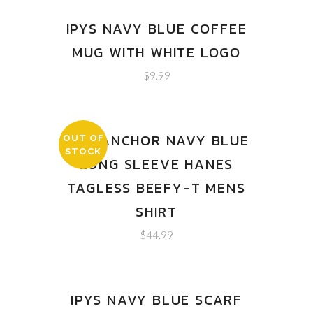
IPYS NAVY BLUE COFFEE
MUG WITH WHITE LOGO
$
9.99
IPYS ANCHOR NAVY BLUE
OUT OF
STOCK
LONG SLEEVE HANES
TAGLESS BEEFY-T MENS
SHIRT
$
44.99
IPYS NAVY BLUE SCARF