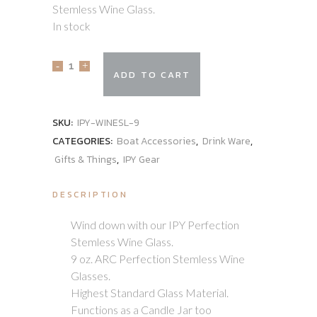
Stemless Wine Glass.
In stock
ADD TO CART
SKU:
IPY-WINESL-9
CATEGORIES:
Boat Accessories
,
Drink Ware
,
Gifts & Things
,
IPY Gear
DESCRIPTION
Wind down with our IPY Perfection
Stemless Wine Glass.
9 oz. ARC Perfection Stemless Wine
Glasses.
Highest Standard Glass Material.
Functions as a Candle Jar too