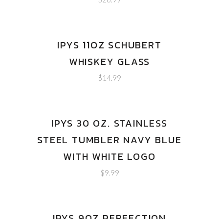
IPYS 11OZ SCHUBERT
WHISKEY GLASS
$
14.99
IPYS 30 OZ. STAINLESS
STEEL TUMBLER NAVY BLUE
WITH WHITE LOGO
$
9.99
IPYS 9OZ PERFECTION