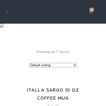
0
DRINK WARE
Showing all 7 results
ITALLA SARGO 10 OZ
COFFEE MUG
$
26.99