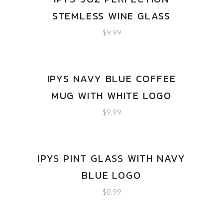
STEMLESS WINE GLASS
$
9.99
IPYS NAVY BLUE COFFEE
MUG WITH WHITE LOGO
$
9.99
IPYS PINT GLASS WITH NAVY
BLUE LOGO
$
8.99