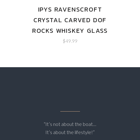
IPYS RAVENSCROFT
CRYSTAL CARVED DOF
ROCKS WHISKEY GLASS
$
49.99
“It’s not about the boat…
It’s about the lifestyle!”