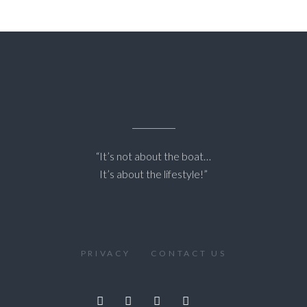
“It’s not about the boat…
It’s about the lifestyle!”
PRIVACY
CONTACT US