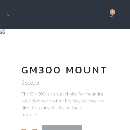
0
SHOP
GM300 MOUNT
$
65.00
The GM300 is a great choice for mounting
rod holders and other boating accessories
directly to any vertical surface.
In stock