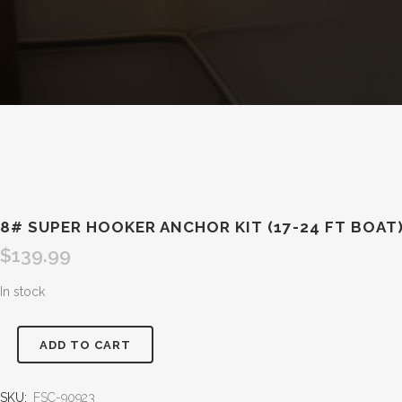
8# SUPER HOOKER ANCHOR KIT (17-24 FT BOAT
$
139.99
In stock
ADD TO CART
SKU:
FSC-90923