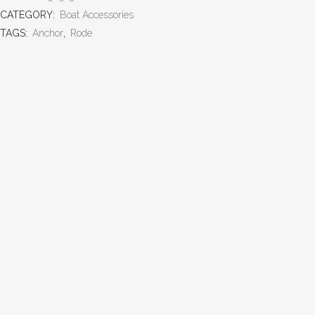
CATEGORY:
Boat Accessories
TAGS:
Anchor
,
Rode