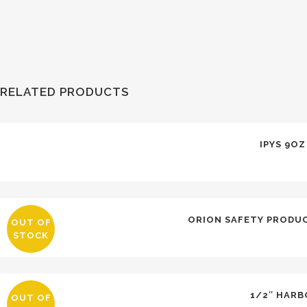
RELATED PRODUCTS
IPYS 9O
ORION SAFETY PRODUC
OUT OF
STOCK
1/2″ HARB
OUT OF