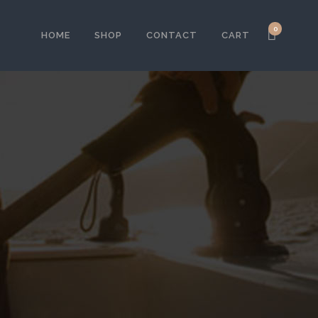
0
HOME
SHOP
CONTACT
CART